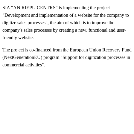
SIA "AN RIEPU CENTRS" is implementing the project
"Development and implementation of a website for the company to
digitize sales processes", the aim of which is to improve the
company's sales processes by creating a new, functional and user-
friendly website.
The project is co-financed from the European Union Recovery Fund
(NextGenerationEU) program "Support for digitization processes in
commercial activities".