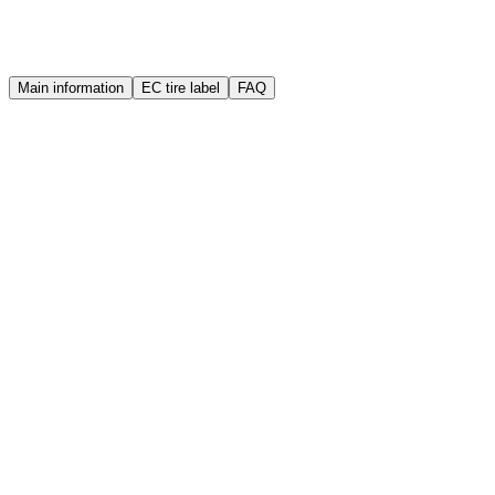
Warranty
Quality guarantee
Main information
EC tire label
FAQ
Brand
Sailun
Manufacture year (DOT)
2025
Width
175 mm
Height
65