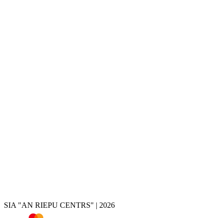
Services
Tire change
Tire and wheel storage
Disc painting
Disc repair
Disc restoration
Disc rolling
Disc turning
Disc welding
Brake caliper painting
Chrome removal
Tire shop
Summer tires
Winter tires
All-season tires
Tires by vehicle
Tire calculator
SIA "AN RIEPU CENTRS" | 2026