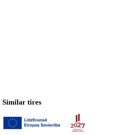
Run-flat
No
Studded
No
3PMSF (Alpine symbol)
No
Weight
6.933 kg
Similar tires