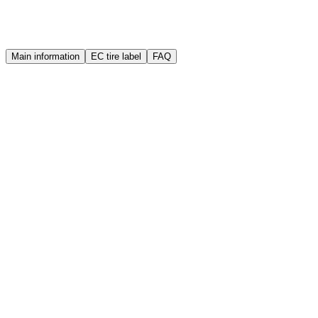
Warranty
Quality guarantee
Main information
EC tire label
FAQ
Brand
Sailun
Manufacture year (DOT)
2025
Width
165 mm
Height
70