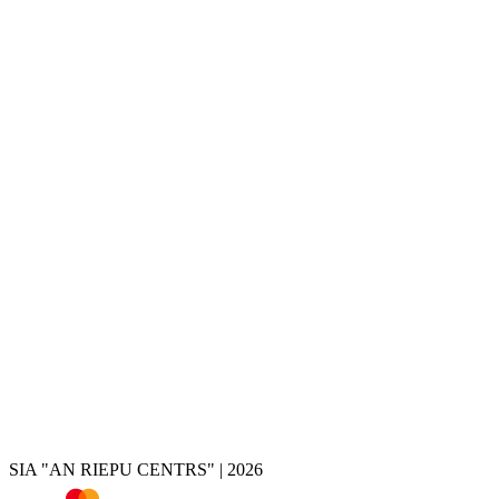
Services
Tire change
Tire and wheel storage
Disc painting
Disc repair
Disc restoration
Disc rolling
Disc turning
Disc welding
Brake caliper painting
Chrome removal
Tire shop
Summer tires
Winter tires
All-season tires
Tires by vehicle
Tire calculator
SIA "AN RIEPU CENTRS" | 2026