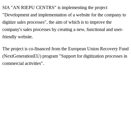
SIA "AN RIEPU CENTRS" is implementing the project
"Development and implementation of a website for the company to
digitize sales processes", the aim of which is to improve the
company's sales processes by creating a new, functional and user-
friendly website.
The project is co-financed from the European Union Recovery Fund
(NextGenerationEU) program "Support for digitization processes in
commercial activities".