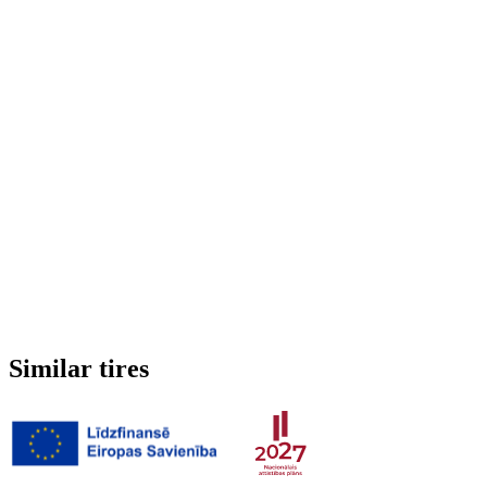
Run-flat
No
Studded
No
3PMSF (Alpine symbol)
No
Weight
6.088 kg
Similar tires