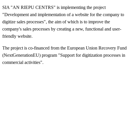
SIA "AN RIEPU CENTRS" is implementing the project
"Development and implementation of a website for the company to
digitize sales processes", the aim of which is to improve the
company's sales processes by creating a new, functional and user-
friendly website.
The project is co-financed from the European Union Recovery Fund
(NextGenerationEU) program "Support for digitization processes in
commercial activities".