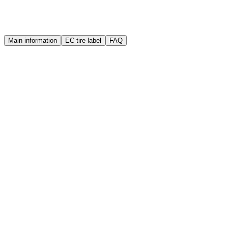
Warranty
Quality guarantee
Main information
EC tire label
FAQ
Brand
Sailun
Manufacture year (DOT)
2025
Width
155 mm
Height
70