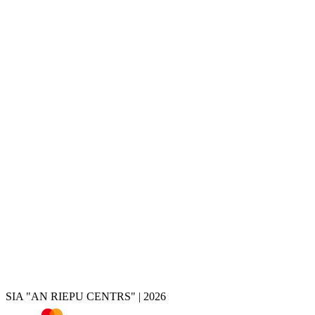
Services
Tire change
Tire and wheel storage
Disc painting
Disc repair
Disc restoration
Disc rolling
Disc turning
Disc welding
Brake caliper painting
Chrome removal
Tire shop
Summer tires
Winter tires
All-season tires
Tires by vehicle
Tire calculator
SIA "AN RIEPU CENTRS" | 2026