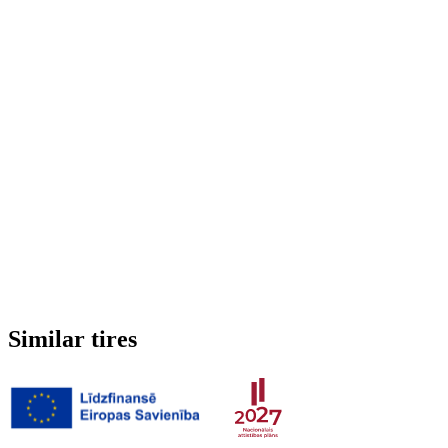
Run-flat
No
Studded
No
3PMSF (Alpine symbol)
No
Weight
5.518 kg
Similar tires