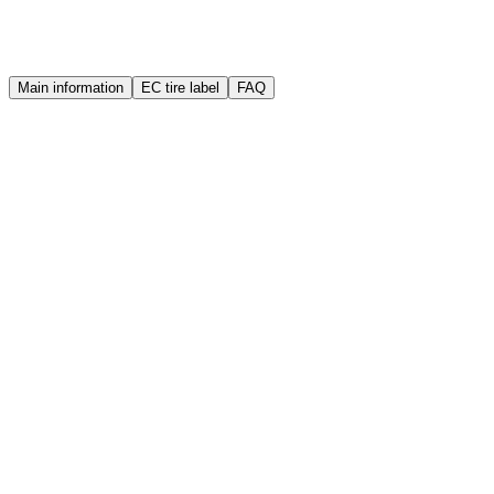
Warranty
Quality guarantee
Main information
EC tire label
FAQ
Brand
Sailun
Manufacture year (DOT)
2025
Width
175 mm
Height
65