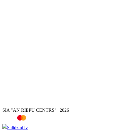
Tire and wheel storage
Disc painting
Disc repair
Disc restoration
Disc rolling
Disc turning
Disc welding
Brake caliper painting
Chrome removal
Tire shop
Summer tires
Winter tires
All-season tires
Tires by vehicle
Tire calculator
SIA "AN RIEPU CENTRS" | 2026