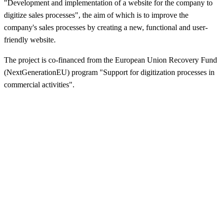
"Development and implementation of a website for the company to
digitize sales processes", the aim of which is to improve the
company's sales processes by creating a new, functional and user-
friendly website.
The project is co-financed from the European Union Recovery Fund
(NextGenerationEU) program "Support for digitization processes in
commercial activities".
Dzirkaļu iela 44, Rīga
anriepas@anriepas.lv
67-38-50-58