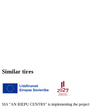
Studded
No
3PMSF (Alpine symbol)
No
Weight
7.317 kg
Similar tires
SIA "AN RIEPU CENTRS" is implementing the project