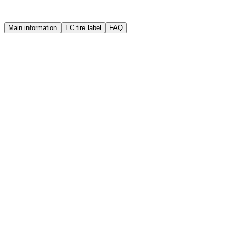
Warranty
Quality guarantee
Main information
EC tire label
FAQ
Brand
Bridgestone
Manufacture year (DOT)
2017
Width
155 mm
Height
80