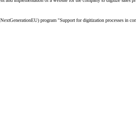
 implementation of a website for the company to digitize sales proc
extGenerationEU) program "Support for digitization processes in comm