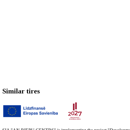
Run-flat
No
Studded
No
3PMSF (Alpine symbol)
No
Weight
10.37 kg
Similar tires