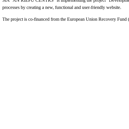
SIA "AN RIEPU CENTRS" is implementing the project "Development and
processes by creating a new, functional and user-friendly website.
The project is co-financed from the European Union Recovery Fund (N