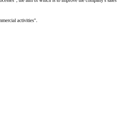
esses", the aim of which is to improve the company's sales
ercial activities".